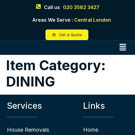
Call us
020 3582 3427
Areas We Serve :
Central London
Get a Quote
Item Category:
DINING
Services
Links
House Removals
Home