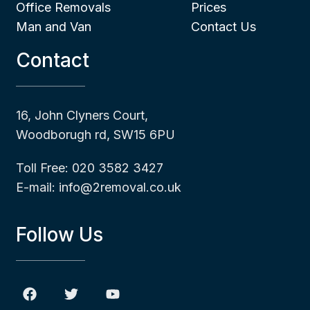
Office Removals
Prices
Man and Van
Contact Us
Contact
16, John Clyners Court,
Woodborugh rd, SW15 6PU
Toll Free: 020 3582 3427
E-mail: info@2removal.co.uk
Follow Us